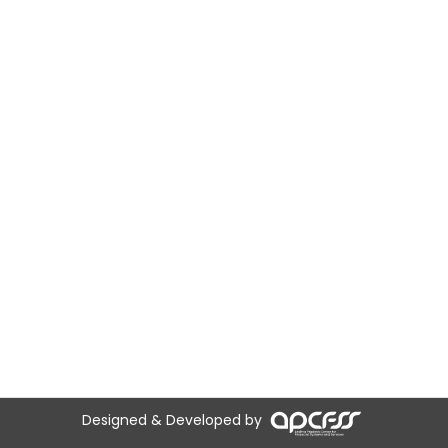
Designed & Developed by